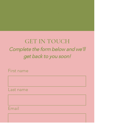
EVER AFTER
ARTISTRY
GET IN TOUCH
Complete the form below and we'll
get back to you soon!
First name
Last name
Email
Phone