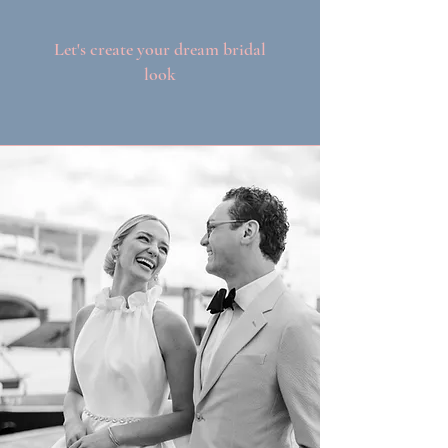
Let's create your dream bridal
look