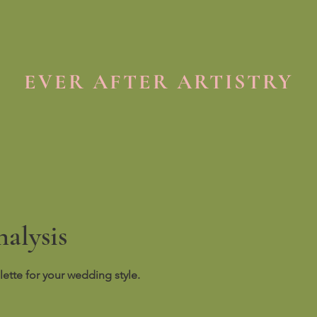
EVER AFTER ARTISTRY
alysis
lette for your wedding style.