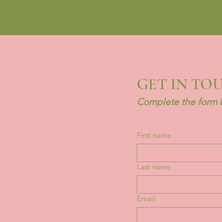
GET IN TO
Complete the form b
First name
Last name
Email