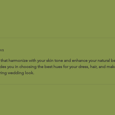
on
 that harmonize with your skin tone and enhance your natural be
ides you in choosing the best hues for your dress, hair, and ma
ering wedding look.