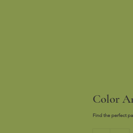
Color An
Find the perfect pa
100