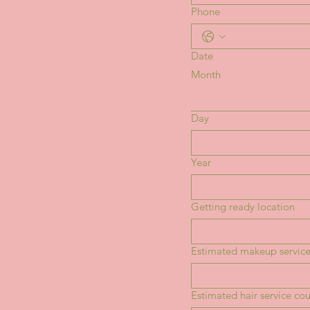
Phone
Date
Month
Day
Year
Getting ready location
Estimated makeup service
Estimated hair service co