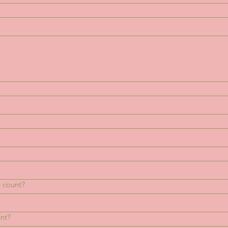
 count?
unt?