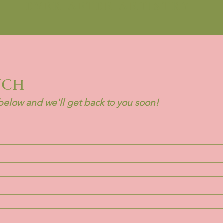
EVER AFTER ARTISTRY
UCH
elow and we'll get back to you soon!