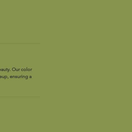
auty. Our color
keup, ensuring a