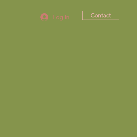
Contact
Log In