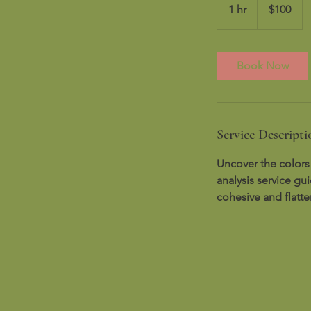
US
1 hr
1
$100
dollars
h
Book Now
Service Descripti
Uncover the colors
analysis service gu
cohesive and flatt